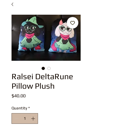
Ralsei DeltaRune
Pillow Plush
Price
$40.00
Quantity
*