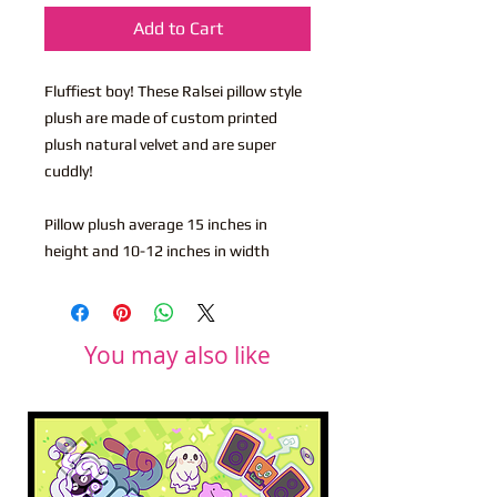
Add to Cart
Fluffiest boy! These Ralsei pillow style
plush are made of custom printed
plush natural velvet and are super
cuddly!
Pillow plush average 15 inches in
height and 10-12 inches in width
You may also like