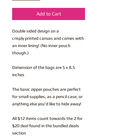
Add to Cart
Double sided design on a
crisply printed canvas and comes with
an inner lining! (No inner pouch
though.)
Dimension of the bags are 5 x 8.5
inches
The basic zipper pouches are perfect
for small supplies, as a pencil case, or
anything else you'd like to hide away!
All $12 items count towards the 2 for
$20 deal found in the bundled deals
section