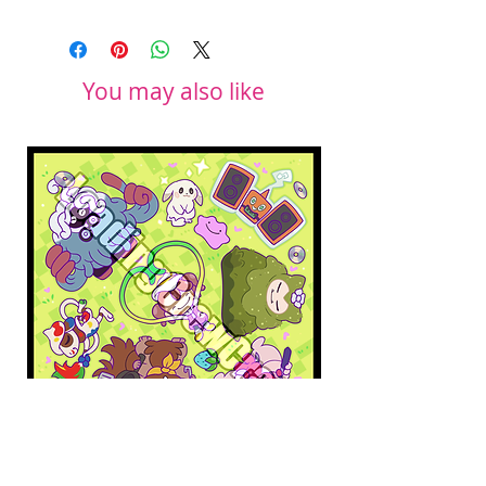
You may also like
Pokopia Microfiber Cloth
Sonic the Hedgehog 