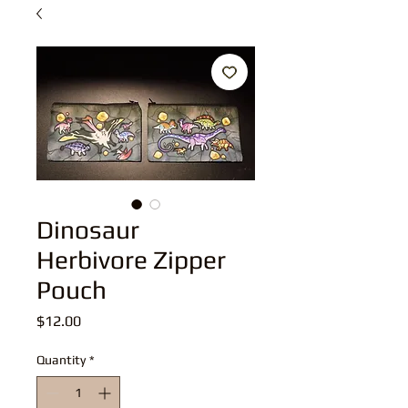
Dinosaur
Herbivore Zipper
Pouch
Price
$12.00
Quantity
*