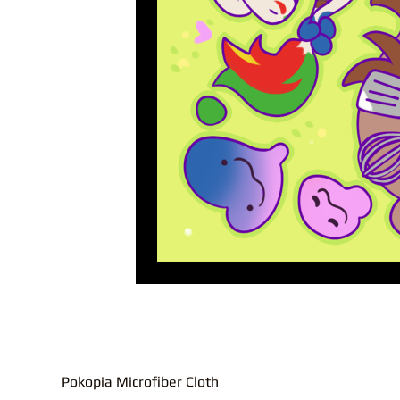
Pokopia Microfiber Cloth