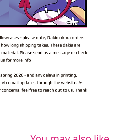
lowcases - please note, Dakimakura orders
n how long shipping takes. These dakis are
t material. Please send us a message or check
us for more info
spring 2026 - and any delays in printing,
ut via email updates through the website. As
r concerns, feel free to reach out to us. Thank
You may also like