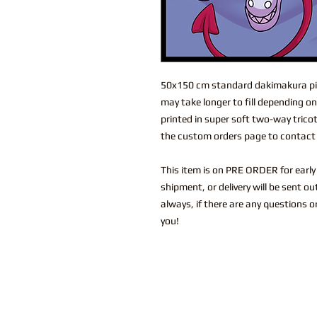
50x150 cm standard dakimakura pil
may take longer to fill depending o
printed in super soft two-way trico
the custom orders page to contact 
This item is on PRE ORDER for early 
shipment, or delivery will be sent o
always, if there are any questions o
you!