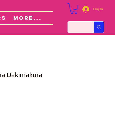
Log In
Custom Orders
ut
RS
More...
na Dakimakura