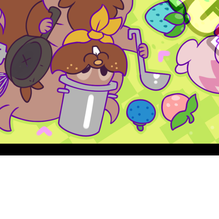
Quick View