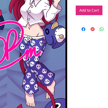
Add to Cart