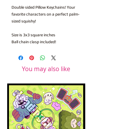
Double sided Pillow Keychains! Your
favorite characters on a perfect palm-
sized squishy!
Size is 3x3 square inches
Ball chain clasp included!
You may also like