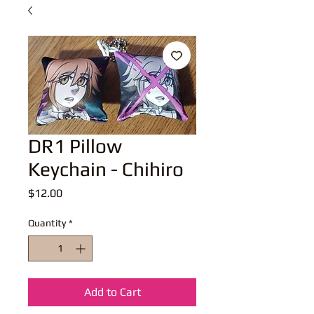
DR1 Pillow
Keychain - Chihiro
Price
$12.00
Quantity
*
Add to Cart