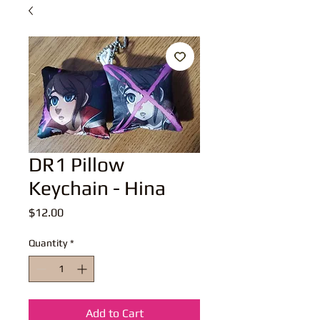
DR1 Pillow
Keychain - Hina
Price
$12.00
Quantity
*
Add to Cart