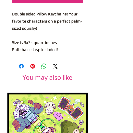
Double sided Pillow Keychains! Your
favorite characters on a perfect palm-
sized squishy!
Size is 3x3 square inches
Ball chain clasp included!
You may also like