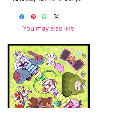
You may also like
Pokopia Microfiber Cloth
Sonic the Hedgehog 