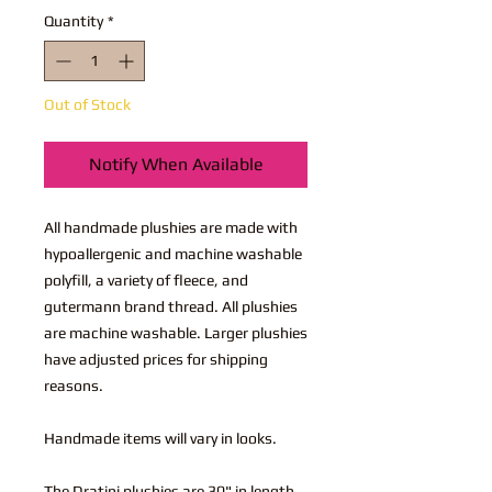
Quantity
*
Out of Stock
Notify When Available
All handmade plushies are made with
hypoallergenic and machine washable
polyfill, a variety of fleece, and
gutermann brand thread. All plushies
are machine washable. Larger plushies
have adjusted prices for shipping
reasons.
Handmade items will vary in looks.
The Dratini plushies are 30" in length.