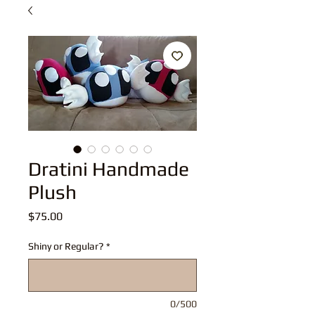
Dratini Handmade
Plush
Price
$75.00
Shiny or Regular?
*
0/500