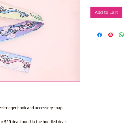
Add to Cart
vel trigger hook and accessory snap
or $20 deal found in the bundled deals