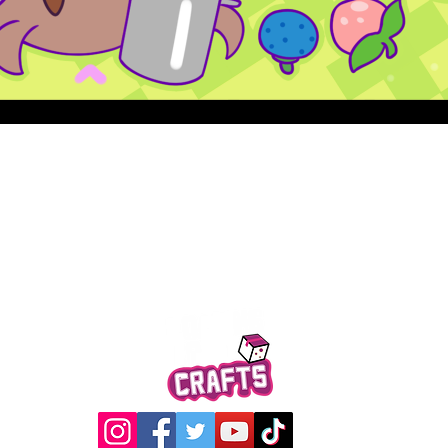
Quick View