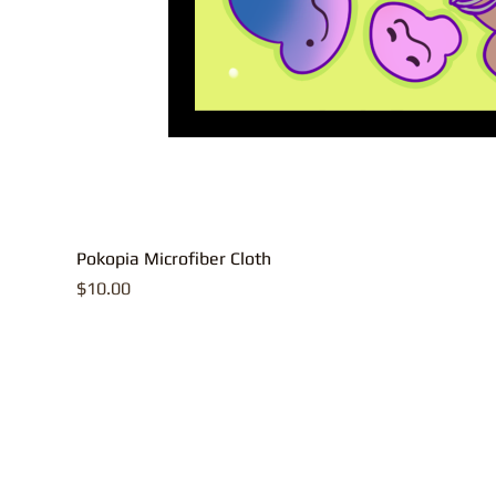
Pokopia Microfiber Cloth
Price
$10.00