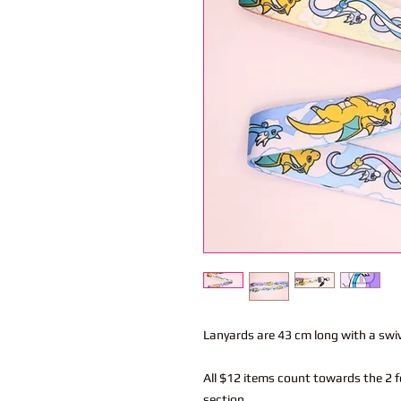
Lanyards are 43 cm long with a swi
All $12 items count towards the 2 f
section