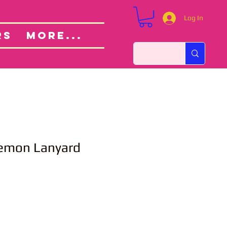
Log In
Custom Orders
ut
RS
More...
kemon Lanyard