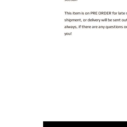
This item is on PRE ORDER for late s
shipment, or delivery will be sent o
always, if there are any questions o
you!