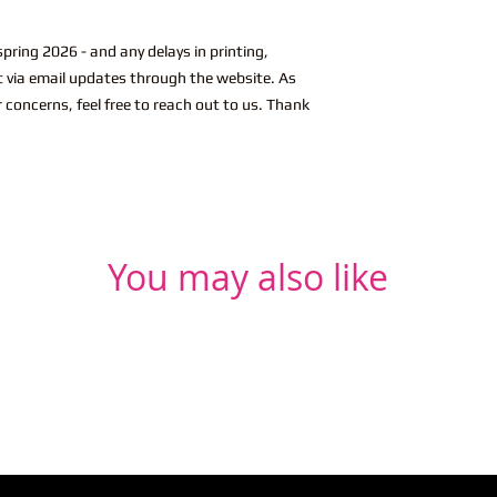
pring 2026 - and any delays in printing,
ut via email updates through the website. As
r concerns, feel free to reach out to us. Thank
You may also like