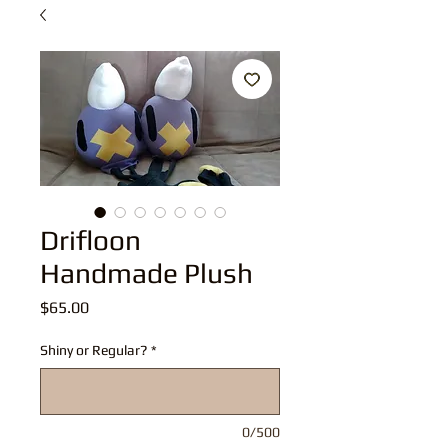
Drifloon
Handmade Plush
Price
$65.00
Shiny or Regular?
*
0/500