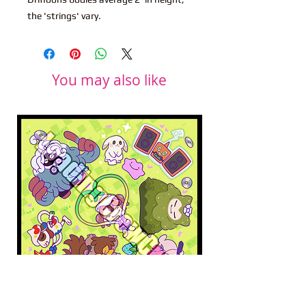
the 'strings' vary.
You may also like