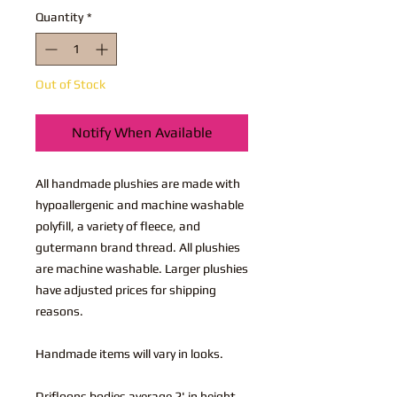
Quantity
*
Out of Stock
Notify When Available
All handmade plushies are made with
hypoallergenic and machine washable
polyfill, a variety of fleece, and
gutermann brand thread. All plushies
are machine washable. Larger plushies
have adjusted prices for shipping
reasons.
Handmade items will vary in looks.
Drifloons bodies average 2' in height,