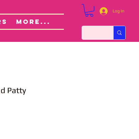
Log In
Custom Orders
ut
RS
More...
nd Patty