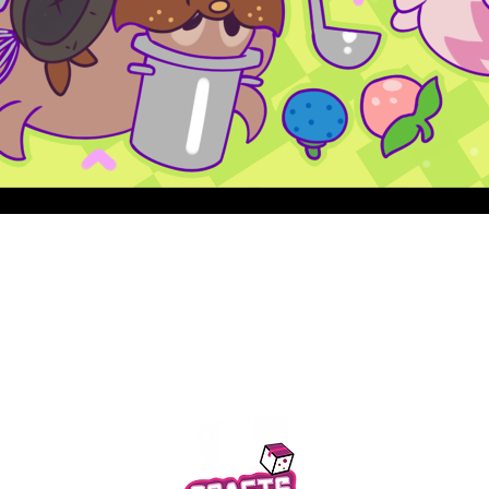
Quick View