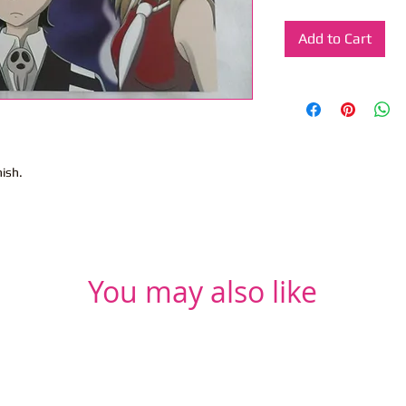
Add to Cart
nish.
You may also like