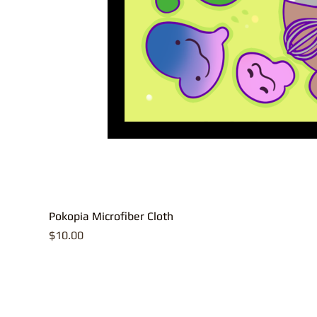
Pokopia Microfiber Cloth
Price
$10.00