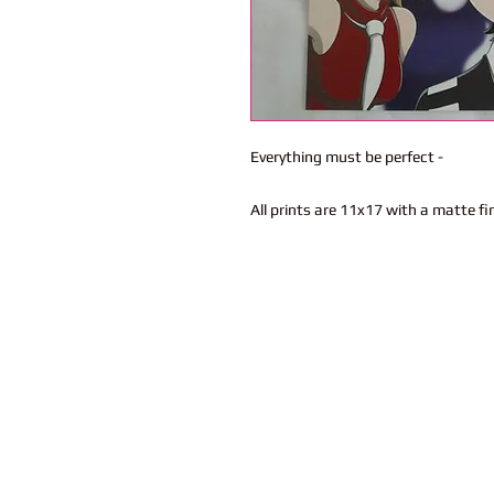
Everything must be perfect -
All prints are 11x17 with a matte fi