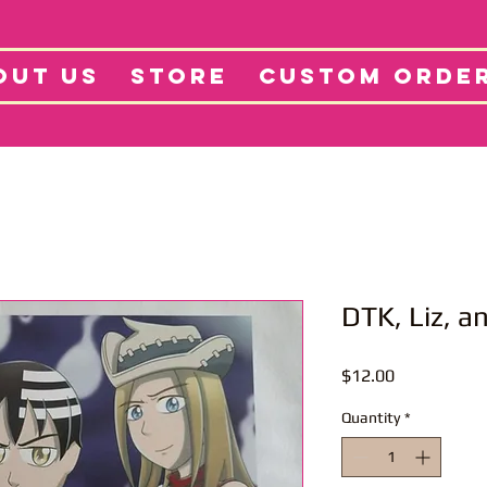
tore
Projects
Abo
OUT US
STORE
CUSTOM ORDE
DTK, Liz, a
Price
$12.00
Quantity
*