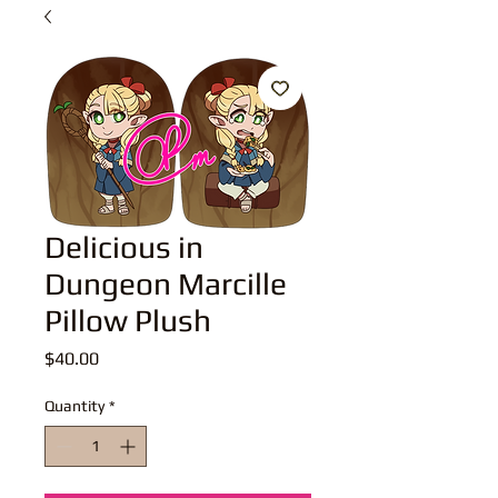
Delicious in
Dungeon Marcille
Pillow Plush
Price
$40.00
Quantity
*