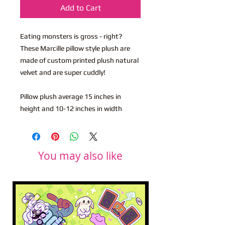
Add to Cart
Eating monsters is gross - right?
These Marcille pillow style plush are
made of custom printed plush natural
velvet and are super cuddly!
Pillow plush average 15 inches in
height and 10-12 inches in width
You may also like