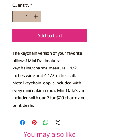
Quantity
*
Add to Cart
The keychain version of your favorite
pillows! Mini Dakimakura
keychains/charms measure 1 1/2
inches wide and 4 1/2 inches tall.
Metal keychain loop is included with
every mini dakimakura. Mini Daki's are
included with our 2 for $20 charm and
print deals.
You may also like