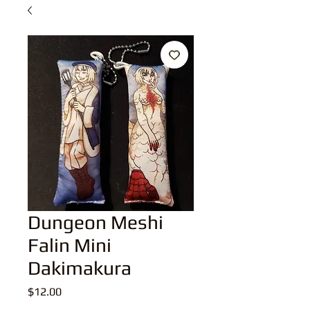
Dungeon Meshi
Falin Mini
Dakimakura
Price
$12.00