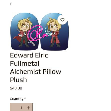
Edward Elric
Fullmetal
Alchemist Pillow
Plush
Price
$40.00
Quantity
*