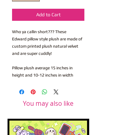
Add to Cart
Who ya callin short??? These
Edward pillow style plush are made of
custom printed plush natural velvet
and are super cuddly!
Pillow plush average 15 inches in
height and 10-12 inches in width
You may also like