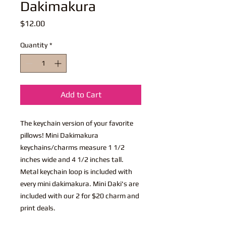
Dakimakura
Price
$12.00
Quantity
*
Add to Cart
The keychain version of your favorite
pillows! Mini Dakimakura
keychains/charms measure 1 1/2
inches wide and 4 1/2 inches tall.
Metal keychain loop is included with
every mini dakimakura. Mini Daki's are
included with our 2 for $20 charm and
print deals.