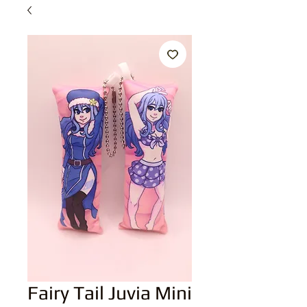
Fairy Tail Juvia Mini