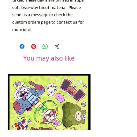
soft two-way tricot material. Please
send us a message or check the
custom orders page to contact us for
more info!
You may also like