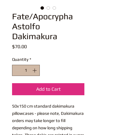
Fate/Apocrypha
Astolfo
Dakimakura
Price
$70.00
Quantity
*
Add to Cart
50x150 cm standard dakimakura
pillowcases - please note, Dakimakura
orders may take longer to fill
depending on how long shipping
takes. These dakis are printed in super