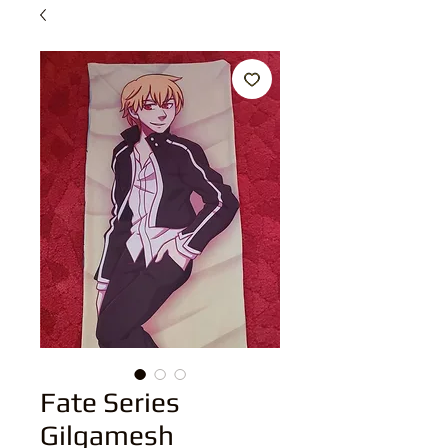
Fate Series
Gilgamesh