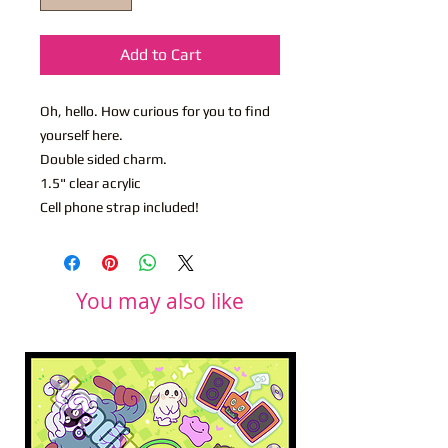
Add to Cart
Oh, hello. How curious for you to find
yourself here.
Double sided charm.
1.5" clear acrylic
Cell phone strap included!
You may also like