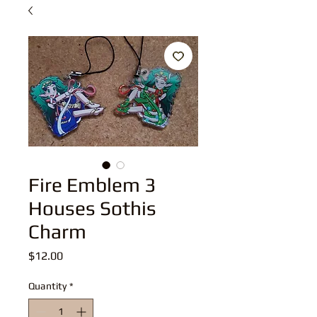
Fire Emblem 3
Houses Sothis
Charm
Price
$12.00
Quantity
*