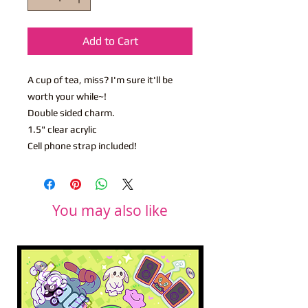
Add to Cart
A cup of tea, miss? I'm sure it'll be
worth your while~!
Double sided charm.
1.5" clear acrylic
Cell phone strap included!
You may also like