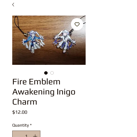
Fire Emblem
Awakening Inigo
Charm
Price
$12.00
Quantity
*