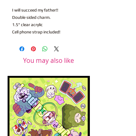
I will succeed my father!!
Double sided charm.
1.5" clear acrylic
Cell phone strap included!
You may also like