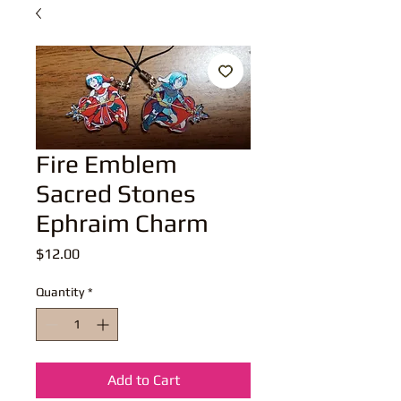
Fire Emblem
Sacred Stones
Ephraim Charm
Price
$12.00
Quantity
*
Add to Cart