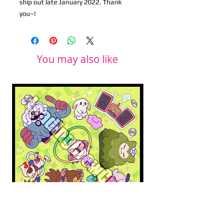
ship out late January 2022. Thank
you~!
You may also like