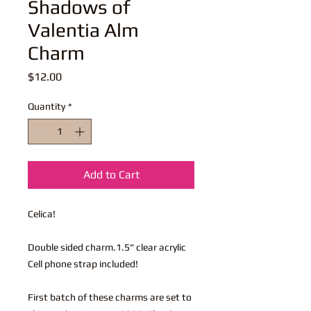
Shadows of
Valentia Alm
Charm
Price
$12.00
Quantity
*
Add to Cart
Celica!
Double sided charm.1.5" clear acrylic
Cell phone strap included!
First batch of these charms are set to