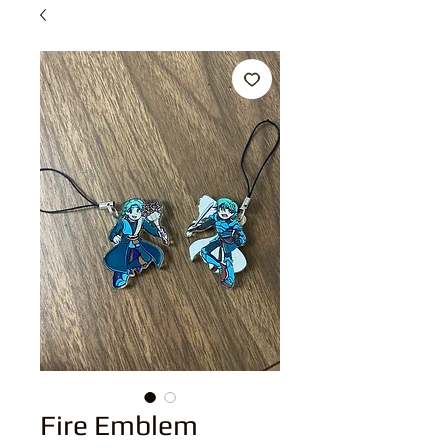
Fire Emblem