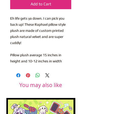
Add to Cart
Eh life gets ya down. I can pick you
back up! These Raphael pillow style
plush are made of custom printed
plush natural velvet and are super
cuddly!
Pillow plush average 15 inches in
height and 10-12 inches in width
You may also like