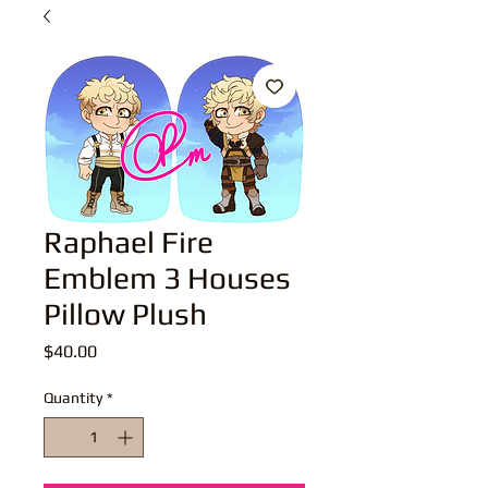
Raphael Fire
Emblem 3 Houses
Pillow Plush
Price
$40.00
Quantity
*