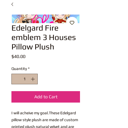
Edelgard Fire
emblem 3 Houses
Pillow Plush
Price
$40.00
Quantity
*
Add to Cart
I will acheive my goal.These Edelgard
pillow style plush are made of custom
printed plush natural velvet and are