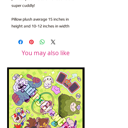
super cuddly!
Pillow plush average 15 inches in
height and 10-12 inches in width
You may also like