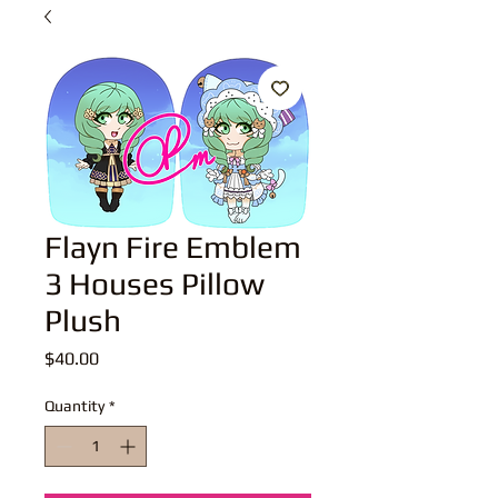
Flayn Fire Emblem
3 Houses Pillow
Plush
Price
$40.00
Quantity
*