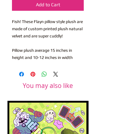
Add to Cart
Fish! These Flayn pillow style plush are
made of custom printed plush natural
velvet and are super cuddly!
Pillow plush average 15 inches in
height and 10-12 inches in width
You may also like