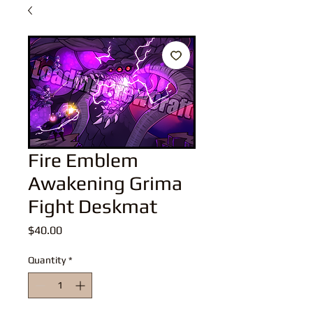
Fire Emblem
Awakening Grima
Fight Deskmat
Price
$40.00
Quantity
*