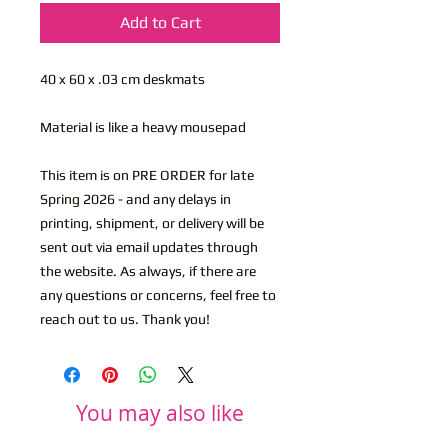
Add to Cart
40 x 60 x .03 cm deskmats
Material is like a heavy mousepad
This item is on PRE ORDER for late
Spring 2026 - and any delays in
printing, shipment, or delivery will be
sent out via email updates through
the website. As always, if there are
any questions or concerns, feel free to
reach out to us. Thank you!
You may also like