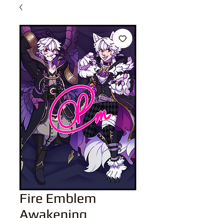
Fire Emblem
Awakening