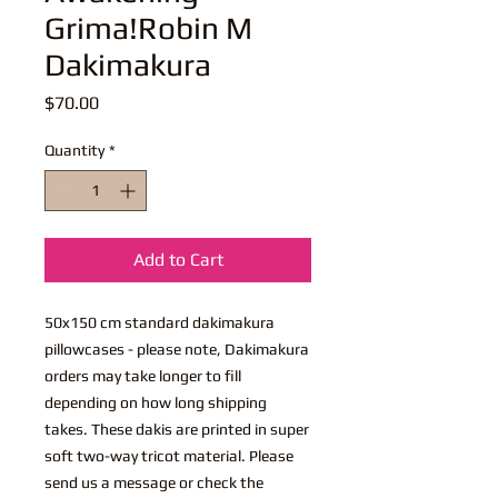
Grima!Robin M
Dakimakura
Price
$70.00
Quantity
*
Add to Cart
50x150 cm standard dakimakura
pillowcases - please note, Dakimakura
orders may take longer to fill
depending on how long shipping
takes. These dakis are printed in super
soft two-way tricot material. Please
send us a message or check the