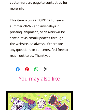
custom orders page to contact us for
more info
This item is on PRE ORDER for early
summer 2026 - and any delays in
printing, shipment, or delivery will be
sent out via email updates through
the website. As always, if there are
any questions or concerns, feel free to
reach out to us. Thank you!
You may also like