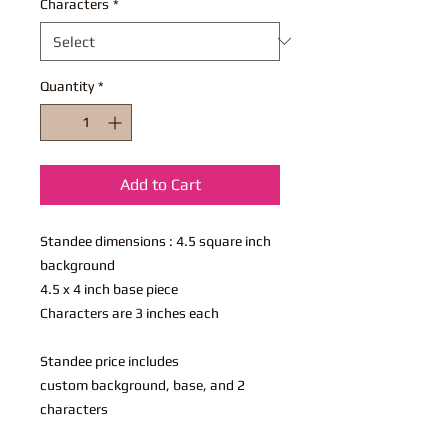
Characters
*
Quantity
*
Add to Cart
Standee dimensions : 4.5 square inch
background
4.5 x 4 inch base piece
Characters are 3 inches each
Standee price includes
custom background, base, and 2
characters