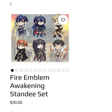
Fire Emblem
Awakening
Standee Set
Price
$30.00