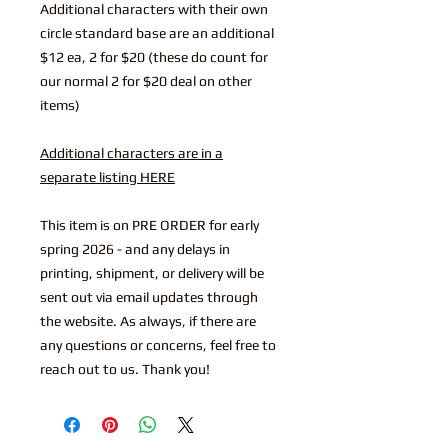
Additional characters with their own
circle standard base are an additional
$12 ea, 2 for $20 (these do count for
our normal 2 for $20 deal on other
items)
Additional characters are in a
separate listing HERE
This item is on PRE ORDER for early
spring 2026 - and any delays in
printing, shipment, or delivery will be
sent out via email updates through
the website. As always, if there are
any questions or concerns, feel free to
reach out to us. Thank you!