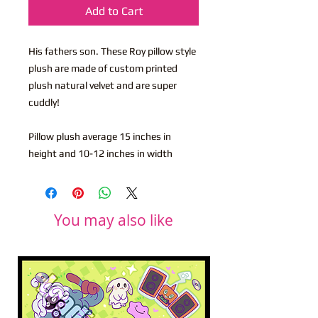
Add to Cart
His fathers son. These Roy pillow style
plush are made of custom printed
plush natural velvet and are super
cuddly!
Pillow plush average 15 inches in
height and 10-12 inches in width
You may also like