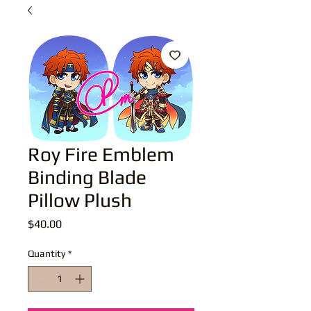
Roy Fire Emblem
Binding Blade
Pillow Plush
Price
$40.00
Quantity
*