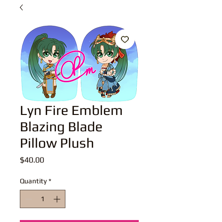
Lyn Fire Emblem
Blazing Blade
Pillow Plush
Price
$40.00
Quantity
*