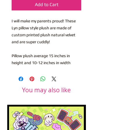
Add to Cart
I will make my parents proud! These
Lyn pillow style plush are made of
custom printed plush natural velvet
and are super cuddly!
Pillow plush average 15 inches in
height and 10-12 inches in width
You may also like