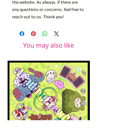
the website. As always, if there are
any questions or concerns, feel free to
reach out to us. Thank you!
You may also like