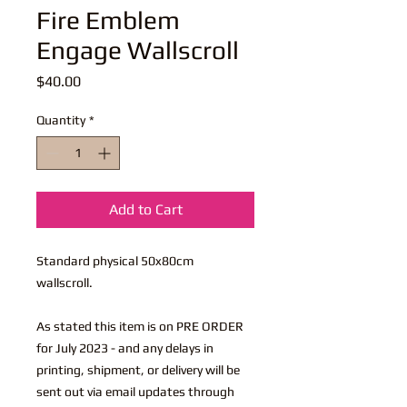
Fire Emblem
Engage Wallscroll
Price
$40.00
Quantity
*
Add to Cart
Standard physical 50x80cm
wallscroll.
As stated this item is on PRE ORDER
for July 2023 - and any delays in
printing, shipment, or delivery will be
sent out via email updates through