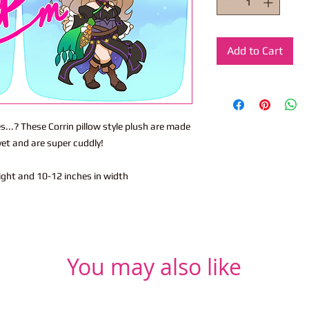
Add to Cart
..? These Corrin pillow style plush are made
vet and are super cuddly!
eight and 10-12 inches in width
You may also like