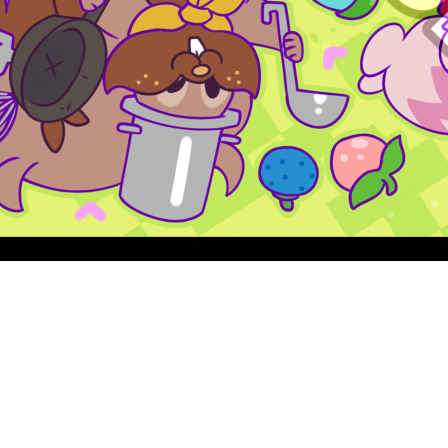
Quick View