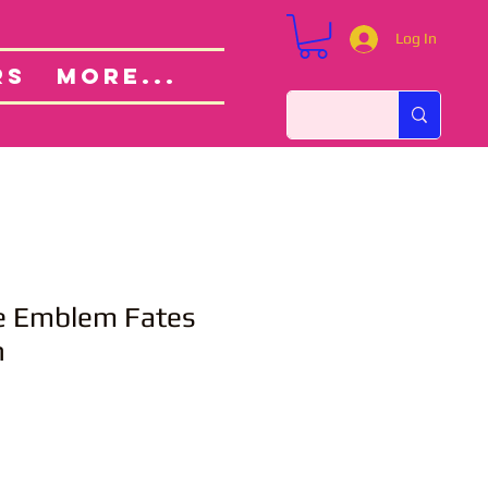
Log In
Custom Orders
ut
RS
More...
re Emblem Fates
h