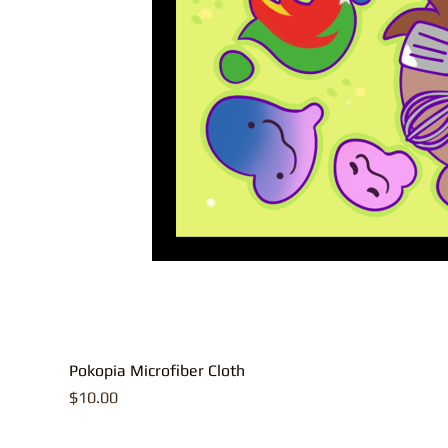
Pokopia Microfiber Cloth
Price
$10.00