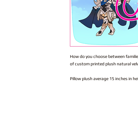
How do you choose between families.
of custom printed plush natural vel
Pillow plush average 15 inches in h