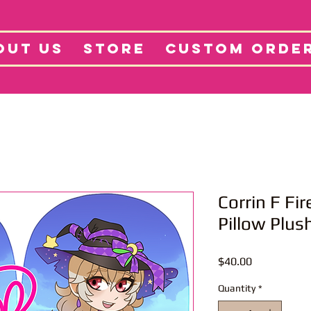
tore
Projects
Abo
OUT US
STORE
CUSTOM ORDE
Corrin F Fi
Pillow Plus
Price
$40.00
Quantity
*