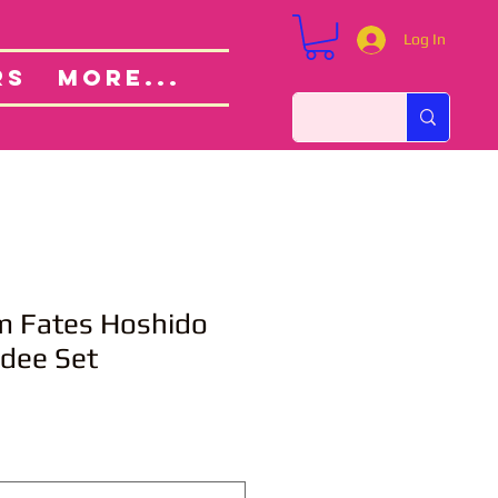
Log In
Custom Orders
ut
RS
More...
m Fates Hoshido
ndee Set