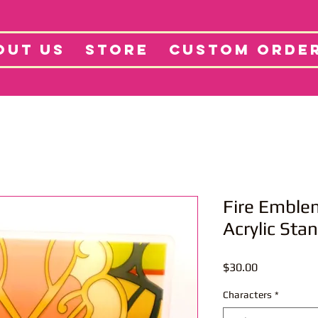
tore
Projects
Abo
OUT US
STORE
CUSTOM ORDE
Fire Emble
Acrylic Sta
Price
$30.00
Characters
*