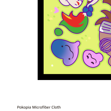
Pokopia Microfiber Cloth