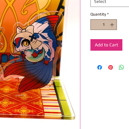
Select
Quantity
*
Add to Cart