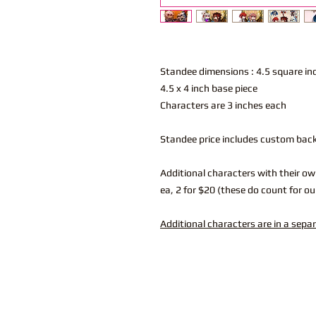
Standee dimensions : 4.5 square i
4.5 x 4 inch base piece
Characters are 3 inches each
Standee price includes custom bac
Additional characters with their ow
ea, 2 for $20 (these do count for ou
Additional characters are in a sepa