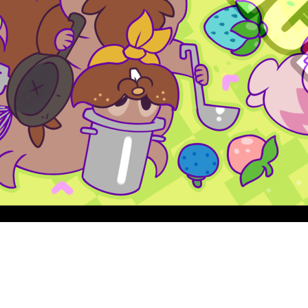
Quick View