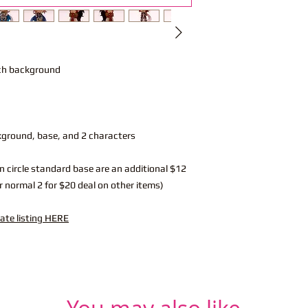
nch background
kground, base, and 2 characters
n circle standard base are an additional $12
r normal 2 for $20 deal on other items)
rate listing HERE