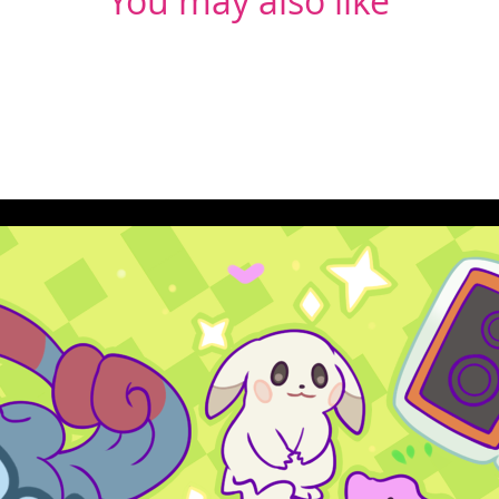
You may also like