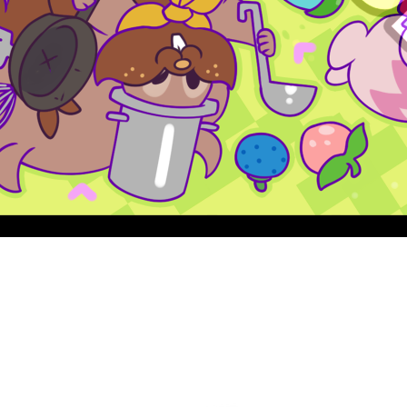
Quick View