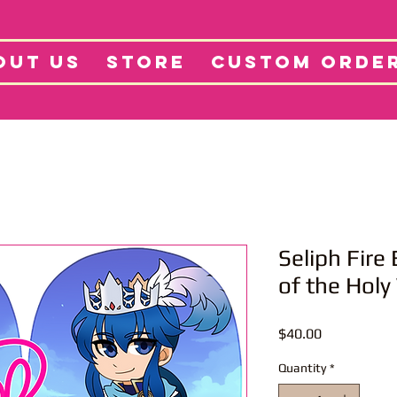
tore
Projects
Abo
OUT US
STORE
CUSTOM ORDE
Seliph Fir
of the Holy
Price
$40.00
Quantity
*