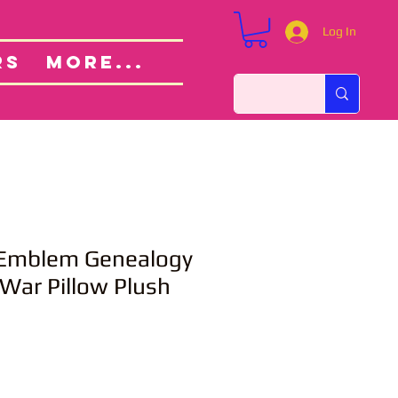
Log In
Custom Orders
ut
RS
More...
e Emblem Genealogy
 War Pillow Plush