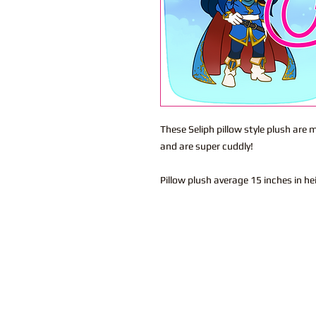
These Seliph pillow style plush are
and are super cuddly!
Pillow plush average 15 inches in h