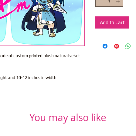
Add to Cart
 made of custom printed plush natural velvet
eight and 10-12 inches in width
You may also like