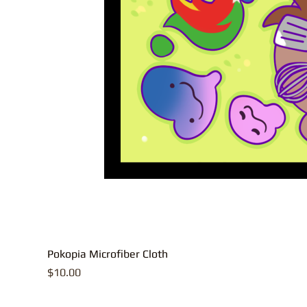
Pokopia Microfiber Cloth
Price
$10.00