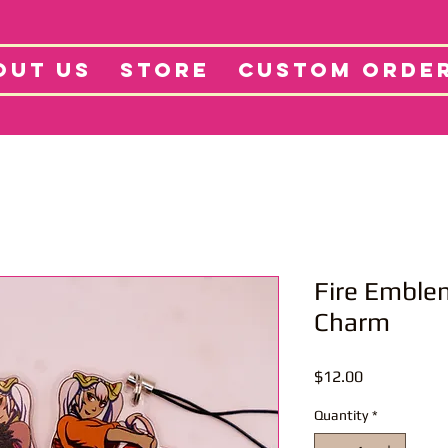
tore
Projects
Abo
OUT US
STORE
CUSTOM ORDE
Fire Emble
Charm
Price
$12.00
Quantity
*