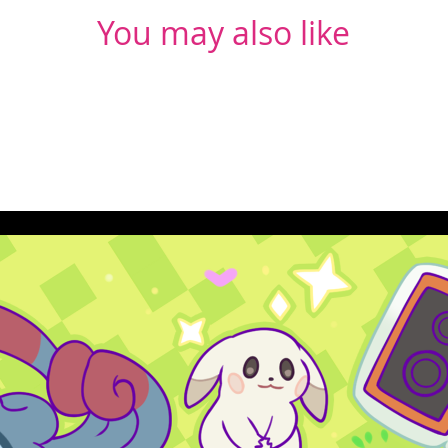
You may also like