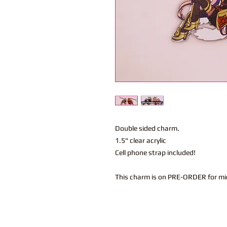
Double sided charm.
1.5" clear acrylic
Cell phone strap included!
This charm is on PRE-ORDER for mi