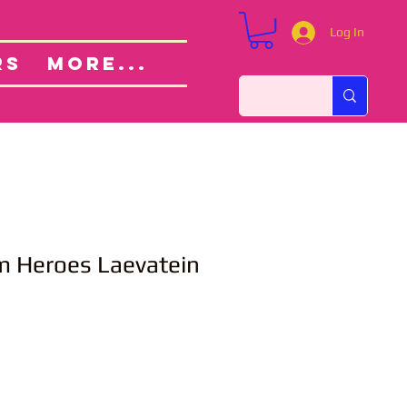
Log In
Custom Orders
ut
RS
More...
m Heroes Laevatein