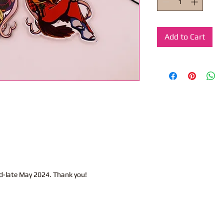
Add to Cart
d-late May 2024. Thank you!