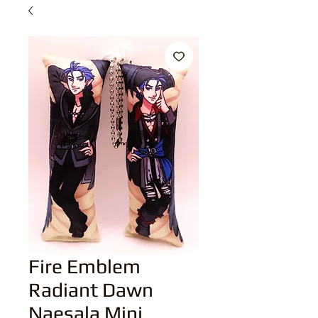
Fire Emblem
Radiant Dawn
Naesala Mini