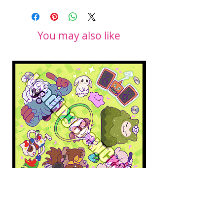
You may also like
Pokopia Microfiber Cloth
Sonic the Hedgehog 
Microfiber Cloth
Price