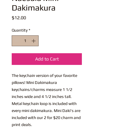
Dakimakura
Price
$12.00
Quantity
*
Add to Cart
The keychain version of your favorite
pillows! Mini Dakimakura
keychains/charms measure 1 1/2
inches wide and 4 1/2 inches tall.
Metal keychain loop is included with
every mini dakimakura. Mini Daki's are
included with our 2 for $20 charm and
print deals.