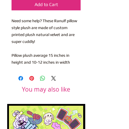
Add to Cart
Need some help? These Ranulf pillow
style plush are made of custom
printed plush natural velvet and are
super cuddly!
Pillow plush average 15 inches in
height and 10-12 inches in width
You may also like