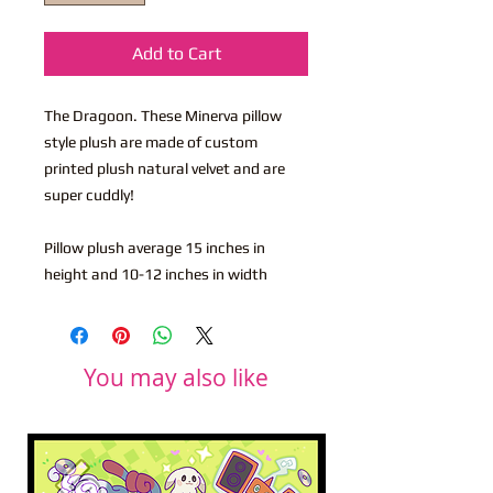
Add to Cart
The Dragoon. These Minerva pillow
style plush are made of custom
printed plush natural velvet and are
super cuddly!
Pillow plush average 15 inches in
height and 10-12 inches in width
You may also like