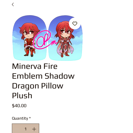
Minerva Fire
Emblem Shadow
Dragon Pillow
Plush
Price
$40.00
Quantity
*