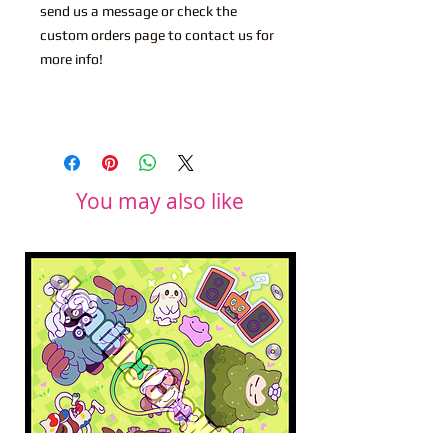
send us a message or check the
custom orders page to contact us for
more info!
You may also like