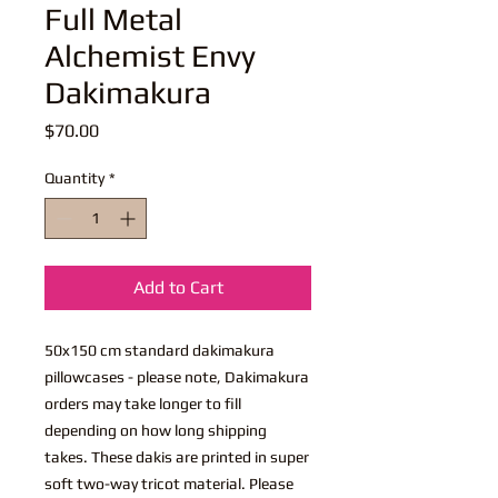
Full Metal
Alchemist Envy
Dakimakura
Price
$70.00
Quantity
*
Add to Cart
50x150 cm standard dakimakura
pillowcases - please note, Dakimakura
orders may take longer to fill
depending on how long shipping
takes. These dakis are printed in super
soft two-way tricot material. Please