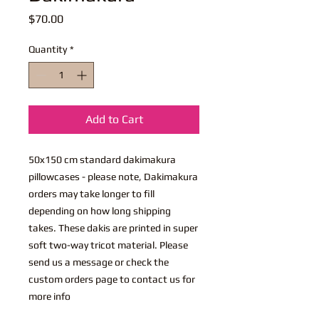
Price
$70.00
Quantity
*
Add to Cart
50x150 cm standard dakimakura
pillowcases - please note, Dakimakura
orders may take longer to fill
depending on how long shipping
takes. These dakis are printed in super
soft two-way tricot material. Please
send us a message or check the
custom orders page to contact us for
more info