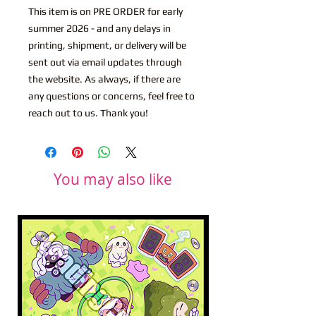
This item is on PRE ORDER for early
summer 2026 - and any delays in
printing, shipment, or delivery will be
sent out via email updates through
the website. As always, if there are
any questions or concerns, feel free to
reach out to us. Thank you!
You may also like