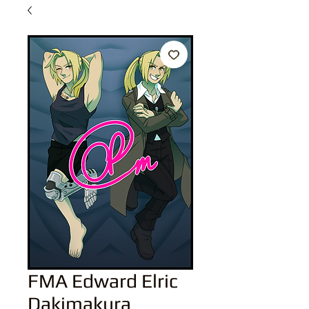
FMA Edward Elric
Dakimakura