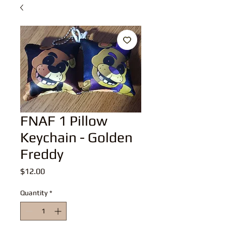
FNAF 1 Pillow
Keychain - Golden
Freddy
Price
$12.00
Quantity
*