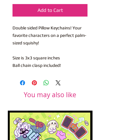
Add to Cart
Double sided Pillow Keychains! Your
favorite characters on a perfect palm-
sized squishy!
Size is 3x3 square inches
Ball chain clasp included!
You may also like