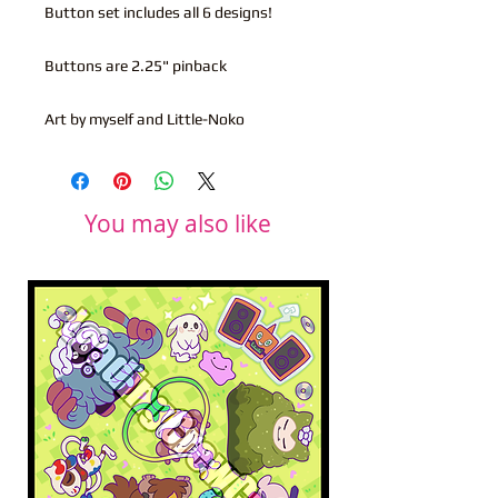
Button set includes all 6 designs!
Buttons are 2.25" pinback
Art by myself and Little-Noko
You may also like