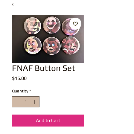
FNAF Button Set
Price
$15.00
Quantity
*
Add to Cart