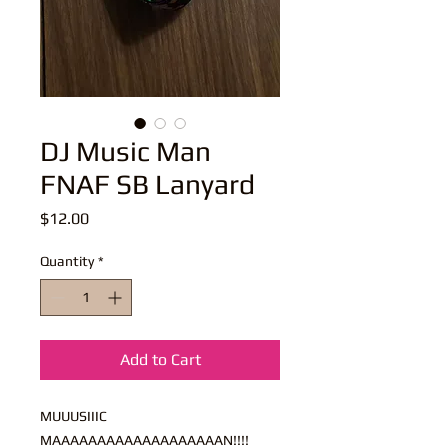
DJ Music Man
FNAF SB Lanyard
Price
$12.00
Quantity
*
Add to Cart
MUUUSIIIC
MAAAAAAAAAAAAAAAAAAAN!!!!