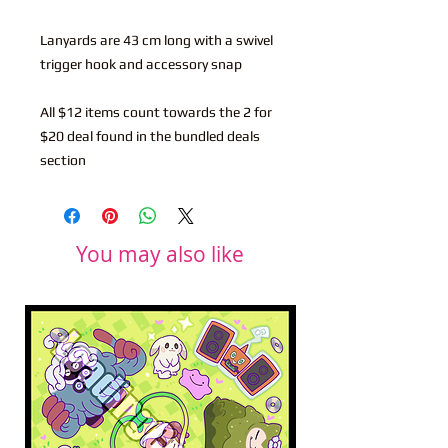
Lanyards are 43 cm long with a swivel
trigger hook and accessory snap
All $12 items count towards the 2 for
$20 deal found in the bundled deals
section
You may also like