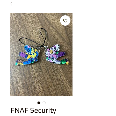
FNAF Security