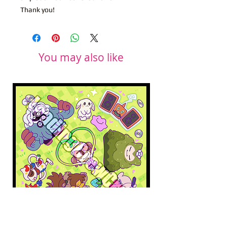
Thank you!
You may also like