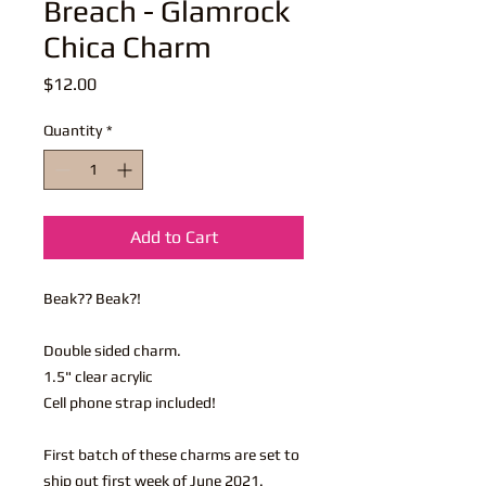
Breach - Glamrock
Chica Charm
Price
$12.00
Quantity
*
Add to Cart
Beak?? Beak?!
Double sided charm.
1.5" clear acrylic
Cell phone strap included!
First batch of these charms are set to
ship out first week of June 2021.