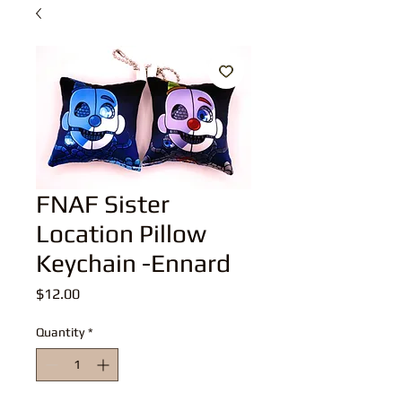
FNAF Sister
Location Pillow
Keychain -Ennard
Price
$12.00
Quantity
*