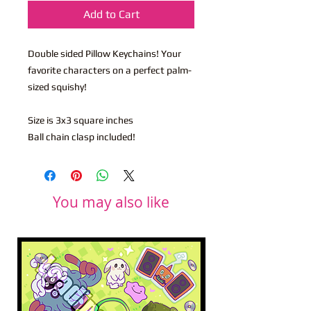
Add to Cart
Double sided Pillow Keychains! Your
favorite characters on a perfect palm-
sized squishy!
Size is 3x3 square inches
Ball chain clasp included!
You may also like