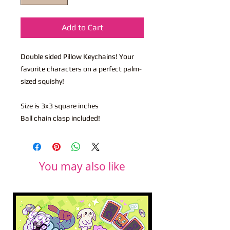
Add to Cart
Double sided Pillow Keychains! Your
favorite characters on a perfect palm-
sized squishy!
Size is 3x3 square inches
Ball chain clasp included!
You may also like