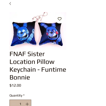
FNAF Sister
Location Pillow
Keychain - Funtime
Bonnie
Price
$12.00
Quantity
*