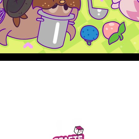
Quick View