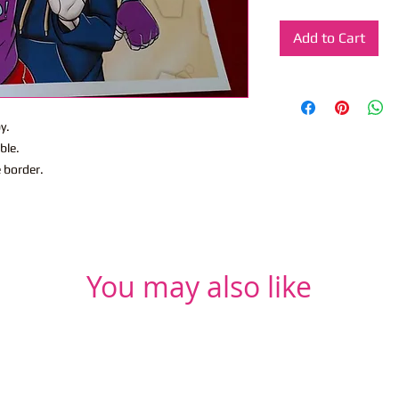
Add to Cart
y.
ble.
e border.
You may also like