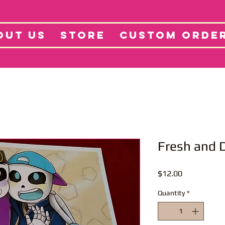
tore
Projects
Abo
OUT US
STORE
CUSTOM ORDE
Fresh and D
Price
$12.00
Quantity
*