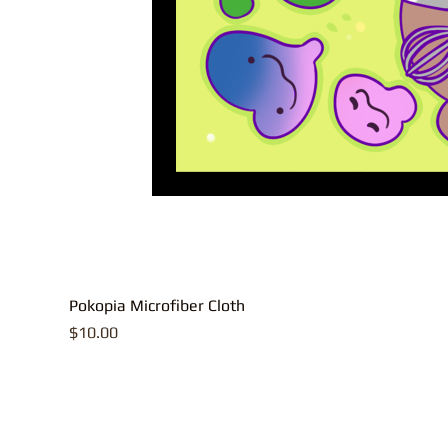
Pokopia Microfiber Cloth
Price
$10.00