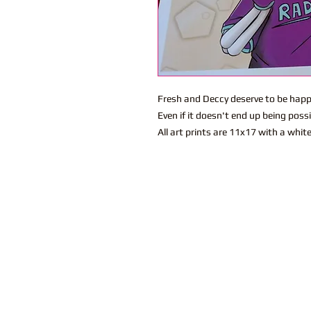
Fresh and Deccy deserve to be happ
Even if it doesn't end up being possi
All art prints are 11x17 with a whit