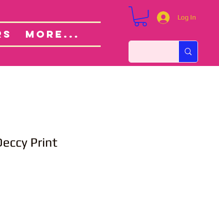
Log In
Custom Orders
ut
RS
More...
eccy Print