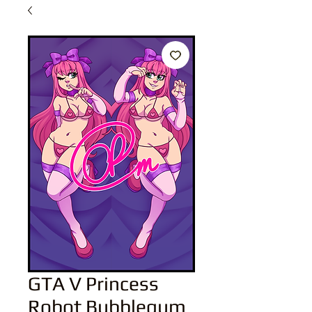
GTA V Princess
Robot Bubblegum