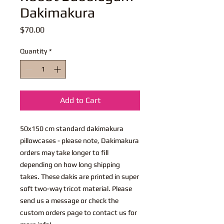
Dakimakura
Price
$70.00
Quantity
*
Add to Cart
50x150 cm standard dakimakura
pillowcases - please note, Dakimakura
orders may take longer to fill
depending on how long shipping
takes. These dakis are printed in super
soft two-way tricot material. Please
send us a message or check the
custom orders page to contact us for