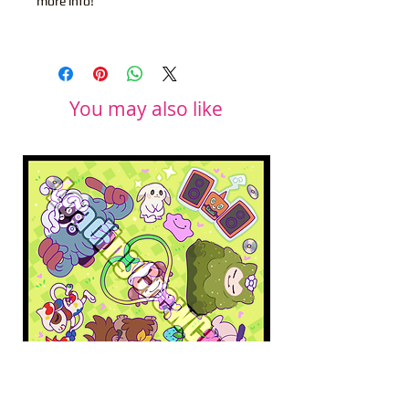
more info!
You may also like