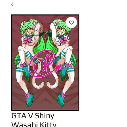
GTA V Shiny
Wasabi Kitty