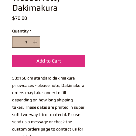
Dakimakura
Price
$70.00
Quantity
*
Add to Cart
50x150 cm standard dakimakura
pillowcases - please note, Dakimakura
orders may take longer to fill
depending on how long shipping
takes. These dakis are printed in super
soft two-way tricot material. Please
send us a message or check the
custom orders page to contact us for