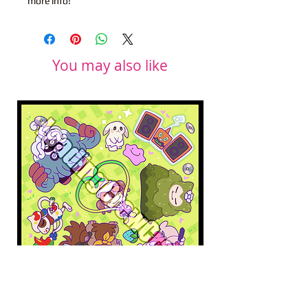
more info!
You may also like
Pokopia Microfiber Cloth
Sonic the Hedgehog 