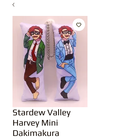
Stardew Valley
Harvey Mini
Dakimakura