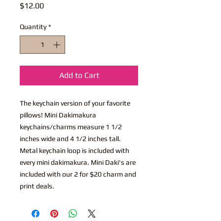
Price
$12.00
Quantity
*
Add to Cart
The keychain version of your favorite
pillows! Mini Dakimakura
keychains/charms measure 1 1/2
inches wide and 4 1/2 inches tall.
Metal keychain loop is included with
every mini dakimakura. Mini Daki's are
included with our 2 for $20 charm and
print deals.