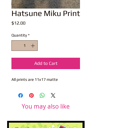
Hatsune Miku Print
Price
$12.00
Quantity
*
Add to Cart
All prints are 11x17 matte
You may also like