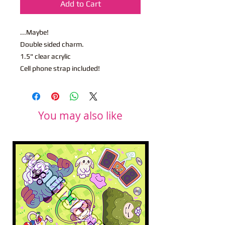
Add to Cart
...Maybe!
Double sided charm.
1.5" clear acrylic
Cell phone strap included!
You may also like