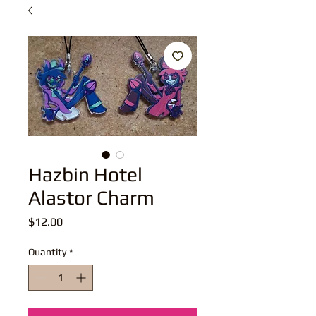
Hazbin Hotel
Alastor Charm
Price
$12.00
Quantity
*