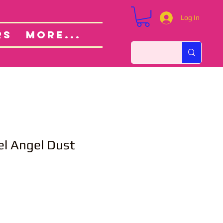
Log In
Custom Orders
ut
RS
More...
el Angel Dust