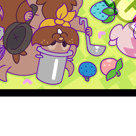
Quick View