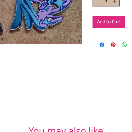
Add to Cart
You may also like