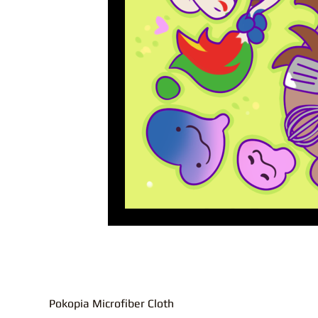
Pokopia Microfiber Cloth