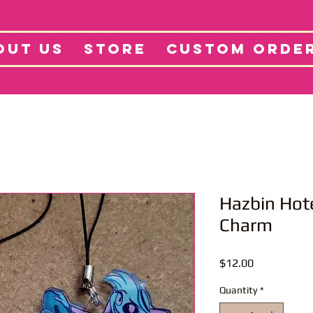
tore
Projects
Abo
OUT US
STORE
CUSTOM ORDE
Hazbin Hot
Charm
Price
$12.00
Quantity
*