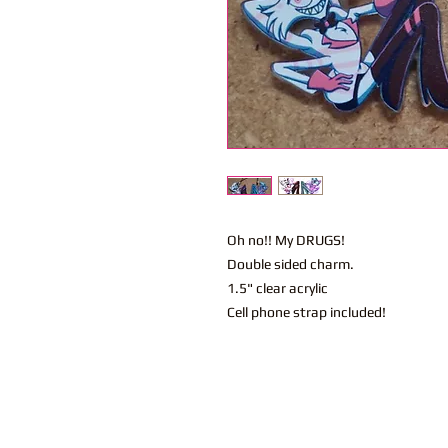
Oh no!! My DRUGS!
Double sided charm.
1.5" clear acrylic
Cell phone strap included!